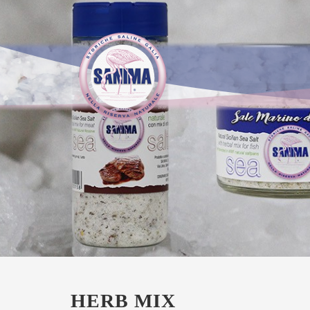
HERB MIX