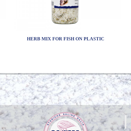
HERB MIX FOR FISH ON PLASTIC