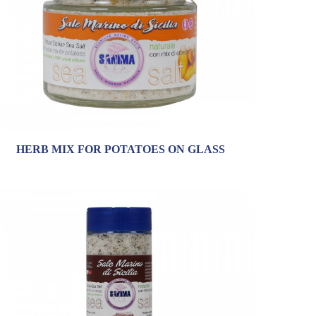
HERB MIX FOR POTATOES ON GLASS