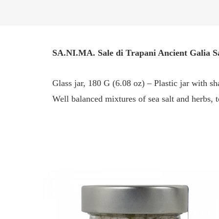
SA.NI.MA. Sale di Trapani Ancient Galia S
Glass jar, 180 G (6.08 oz) – Plastic jar with s
Well balanced mixtures of sea salt and herbs, t