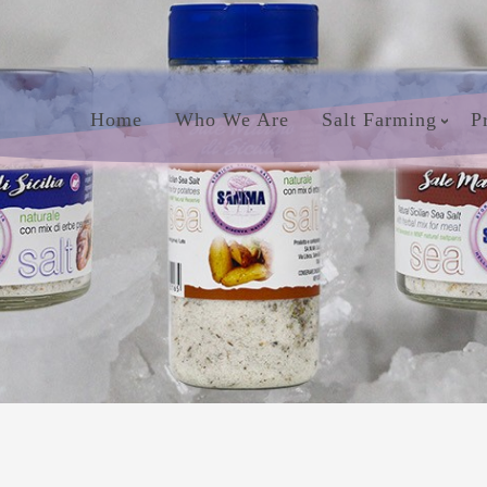
Home
Who We Are
Salt Farming
P