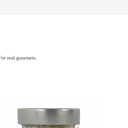
 For real gourmets.