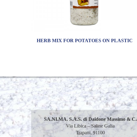
HERB MIX FOR POTATOES ON PLASTIC
SA.NI.MA. S.A.S. di Daidone Massimo & C.
Via Libica – Saline Galia
Trapani, 91100