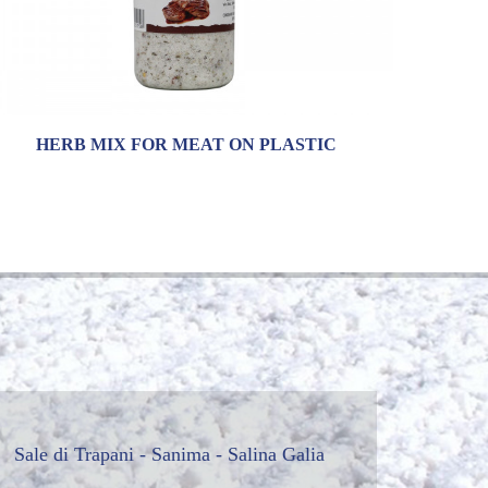
HERB MIX FOR MEAT ON PLASTIC
Sale di Trapani - Sanima - Salina Galia