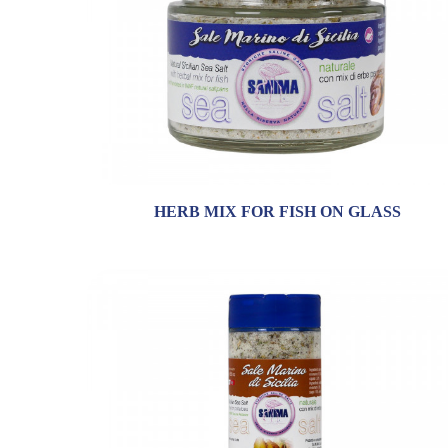
HERB MIX FOR FISH ON GLASS