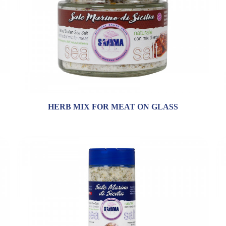
HERB MIX FOR MEAT ON GLASS