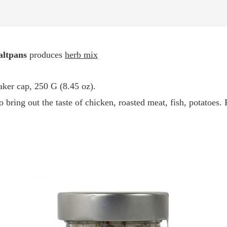
altpans
produces
herb mix
haker cap, 250 G (8.45 oz).
o bring out the taste of chicken, roasted meat, fish, potatoes.