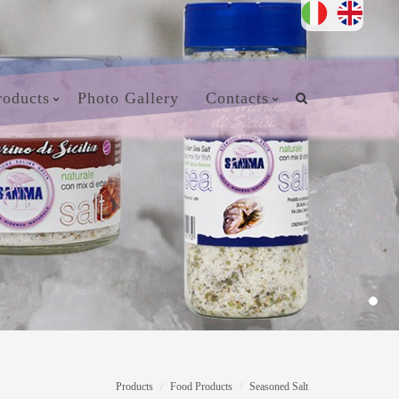
roducts
Photo Gallery
Contacts
Products
Food Products
Seasoned Salt