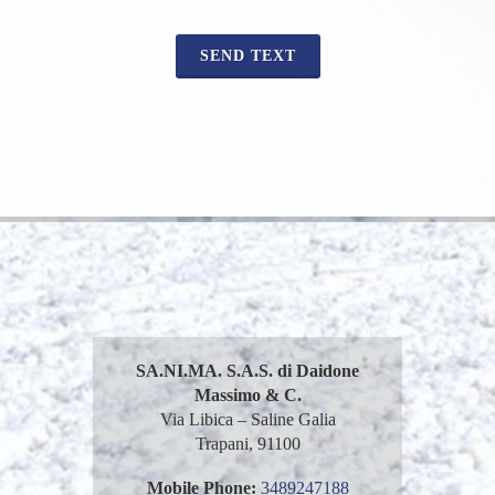
SEND TEXT
SA.NI.MA. S.A.S. di Daidone
Massimo & C.
Via Libica – Saline Galia
Trapani, 91100
Mobile Phone:
3489247188