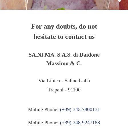
For any doubts, do not
hesitate to contact us
SA.NI.MA. S.A.S. di Daidone
Massimo & C.
Via Libica - Saline Galia
Trapani - 91100
Mobile Phone:
(+39) 345.7800131
Mobile Phone:
(+39) 348.9247188