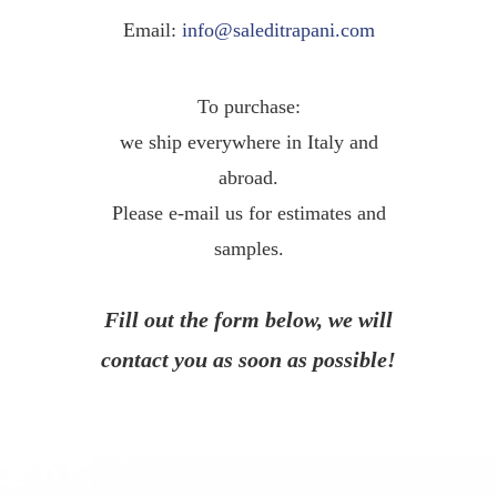
Email:
info@saleditrapani.com
To purchase:
we ship everywhere in Italy and
abroad.
Please e-mail us for estimates and
samples.
Fill out the form below, we will
contact you as soon as possible!