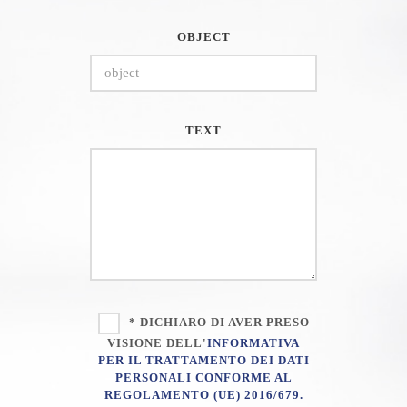
OBJECT
TEXT
* DICHIARO DI AVER PRESO
VISIONE DELL'
INFORMATIVA
PER IL TRATTAMENTO DEI DATI
PERSONALI CONFORME AL
REGOLAMENTO (UE) 2016/679.