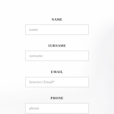
NAME
SURNAME
EMAIL
PHONE