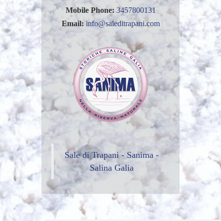
Mobile Phone:
3457800131
Email:
info@saleditrapani.com
Sale di Trapani - Sanima -
Salina Galia