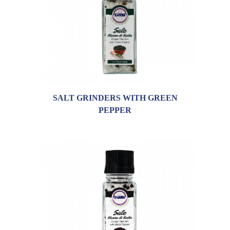
SALT GRINDERS WITH GREEN
PEPPER