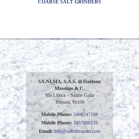
COARSE SALT GRINDERS
SA.NI.MA. S.A.S. di Daidone
Massimo & C.
Via Libica – Saline Galia
Trapani, 91100
Mobile Phone:
3489247188
Mobile Phone:
3457800131
Email:
info@saleditrapani.com