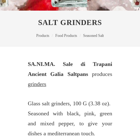
SALT GRINDERS
Products
Food Products
Seasoned Salt
SA.NI.MA. Sale di Trapani
Ancient Galia Saltpans
produces
grinders
Glass salt grinders, 100 G (3.38 oz).
Seasoned with black, pink, green
and mixed pepper, to give your
dishes a mediterranean touch.