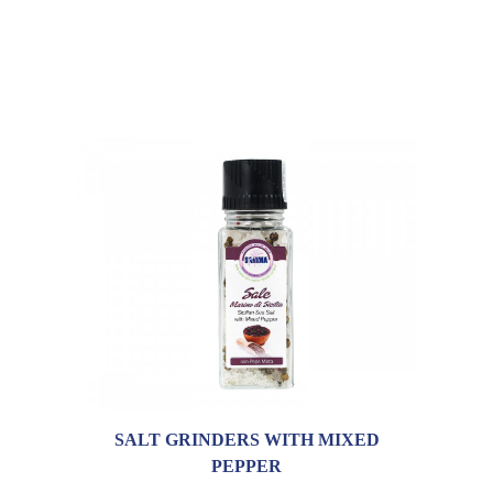
SALT GRINDERS WITH MIXED
PEPPER