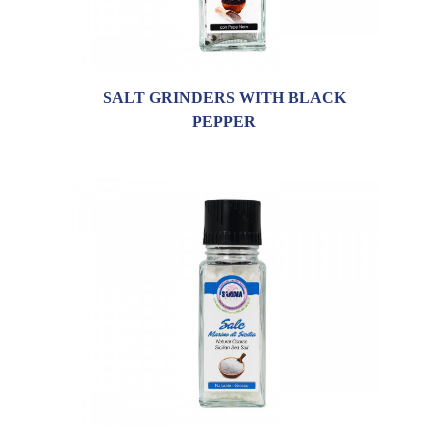
SALT GRINDERS WITH BLACK
PEPPER