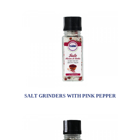
SALT GRINDERS WITH PINK PEPPER