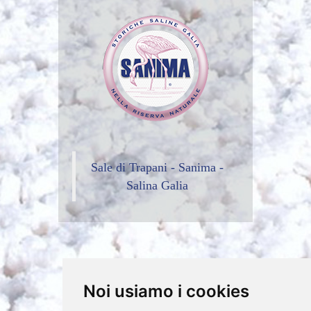
Sale di Trapani - Sanima -
Salina Galia
Noi usiamo i cookies